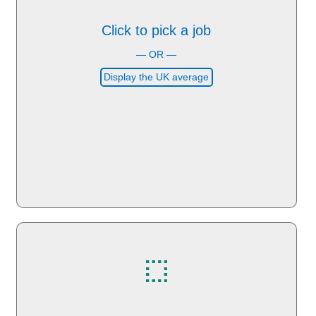
Click to pick a job
— OR —
Display the UK average