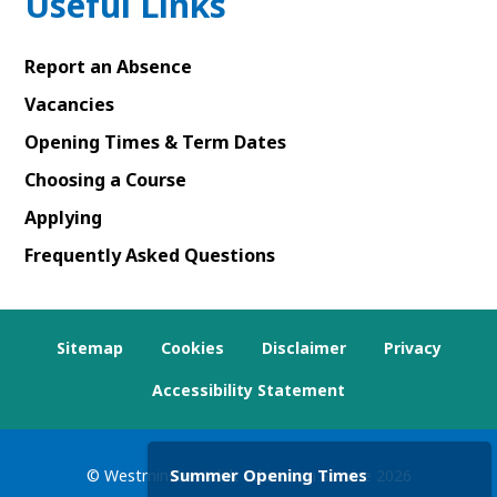
Useful Links
Report an Absence
Vacancies
Opening Times & Term Dates
Choosing a Course
Applying
Frequently Asked Questions
Sitemap
Cookies
Disclaimer
Privacy
Accessibility Statement
Summer Opening Times
© Westminster Adult Education Service
2026