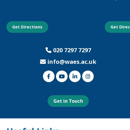
Get Directions
Get Dire
020 7297 7297
info@waes.ac.uk
Link
Link
Link
Link
to
to
to
to
our
our
our
our
Facebook
Youtube
Linked
Instagram
page
page
In
page
page
Get in Touch