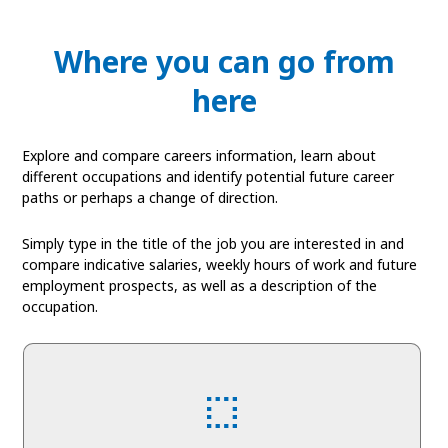
Where you can go from
here
Explore and compare careers information, learn about
different occupations and identify potential future career
paths or perhaps a change of direction.
Simply type in the title of the job you are interested in and
compare indicative salaries, weekly hours of work and future
employment prospects, as well as a description of the
occupation.