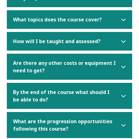
What topics does the course cover?
How will I be taught and assessed?
Are there any other costs or equipment I
need to get?
By the end of the course what should I
be able to do?
What are the progression opportunities
following this course?