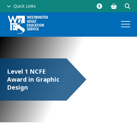
Go
Click
Quick Links
to
to
shopping
ope
basket
sear
and
men
Level 1 NCFE
Award in Graphic
side
Design