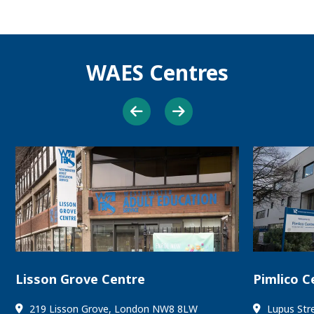
WAES Centres
Lisson Grove Centre
Pimlico C
219 Lisson Grove, London NW8 8LW
Lupus Str