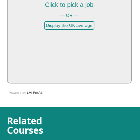
Click to pick a job
— OR —
Display the UK average
Powered by
LMI For All
.
Related
Courses