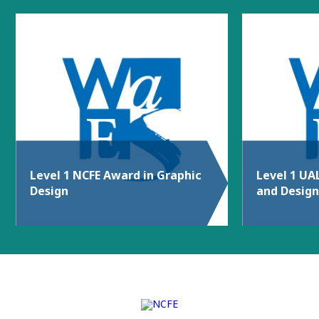
Level 1 NCFE Award in Graphic
Level 1 UA
Design
and Design