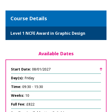
Course Details
Level 1 NCFE Award in Graphic Design
Available Dates
Start Date:
08/01/2027
Day(s):
Friday
Time:
09:30 - 15:30
Weeks:
10
Full Fee:
£822
click
to