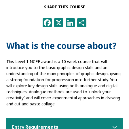
SHARE THIS COURSE
Facebook
X
LinkedIn
Share
What is the course about?
This Level 1 NCFE award is a 10 week course that will
introduce you to the basic graphic design skills and an
understanding of the main principles of graphic design, giving
a strong foundation for progression into further study. You
will explore key design skills using both analogue and digital
techniques. Analogue methods are used to 'unlock your
creativity' and will cover experimental approaches in drawing
and cut and paste collage.
Entry Requirements