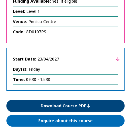
expand
Funding Available:
Yes, if eligible
course
information
Level:
Level 1
Venue:
Pimlico Centre
Code:
GD0107PS
Start Date:
23/04/2027
Day(s):
Friday
click
to
expand
Time:
09:30 - 15:30
course
information
Download Course PDF
Enquire about this course