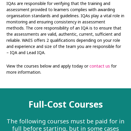
IQAs are responsible for verifying that the training and
assessment provided to learners complies with awarding
organisation standards and guidelines. IQAs play a vital role in
monitoring and ensuring consistency in assessment
methods. The core responsibility of an IQA is to ensure that
the assessments are valid, authentic, current, sufficient and
reliable. WAES offers 2 qualifications depending on your role
and experience and size of the team you are responsible for
– IQA and Lead IQA.
View the courses below and apply today or
contact us
for
more information.
Full-Cost Courses
The following courses must be paid for in
full before starting, but in some cases