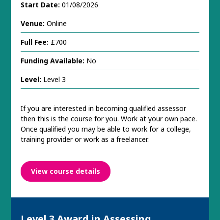
Start Date:
01/08/2026
Venue:
Online
Full Fee:
£700
Funding Available:
No
Level:
Level 3
If you are interested in becoming qualified assessor
then this is the course for you. Work at your own pace.
Once qualified you may be able to work for a college,
training provider or work as a freelancer.
View course details
Level 3 Award in Assessing