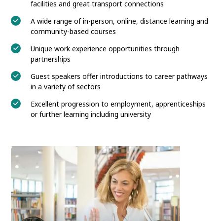
facilities and great transport connections
A wide range of in-person, online, distance learning and
community-based courses
Unique work experience opportunities through
partnerships
Guest speakers offer introductions to career pathways
in a variety of sectors
Excellent progression to employment, apprenticeships
or further learning including university