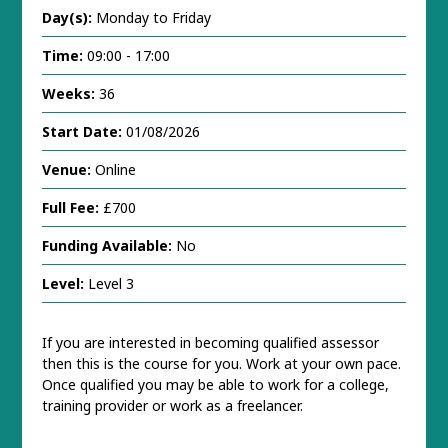
Day(s):
Monday to Friday
Time:
09:00 - 17:00
Weeks:
36
Start Date:
01/08/2026
Venue:
Online
Full Fee:
£700
Funding Available:
No
Level:
Level 3
If you are interested in becoming qualified assessor
then this is the course for you. Work at your own pace.
Once qualified you may be able to work for a college,
training provider or work as a freelancer.