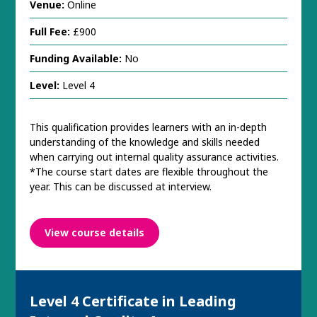
Venue:
Online
Full Fee:
£900
Funding Available:
No
Level:
Level 4
This qualification provides learners with an in-depth
understanding of the knowledge and skills needed
when carrying out internal quality assurance activities.
*The course start dates are flexible throughout the
year. This can be discussed at interview.
View course details
Level 4 Certificate in Leading