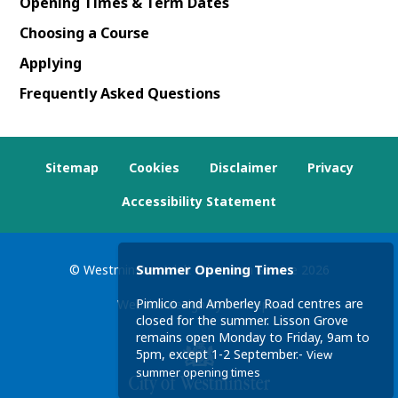
Opening Times & Term Dates
Choosing a Course
Applying
Frequently Asked Questions
Sitemap
Cookies
Disclaimer
Privacy
Accessibility Statement
Summer Opening Times
© Westminster Adult Education Service
2026
Pimlico and Amberley Road centres are
Website design by
Concept4
closed for the summer. Lisson Grove
remains open Monday to Friday, 9am to
5pm, except 1-2 September.-
View
summer opening times