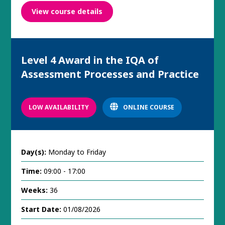
View course details
Level 4 Award in the IQA of
Assessment Processes and Practice
LOW AVAILABILITY
ONLINE COURSE
Day(s):
Monday to Friday
Time:
09:00 - 17:00
Weeks:
36
Start Date:
01/08/2026