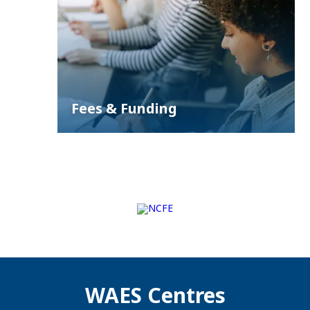
Fees & Funding
WAES Centres