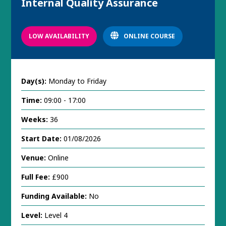
Internal Quality Assurance
LOW AVAILABILITY
ONLINE COURSE
Day(s):
Monday to Friday
Time:
09:00 - 17:00
Weeks:
36
Start Date:
01/08/2026
Venue:
Online
Full Fee:
£900
Funding Available:
No
Level:
Level 4