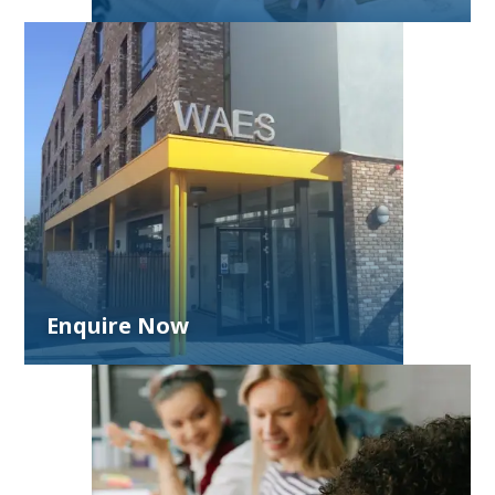
Enquire Now