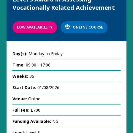
Vocationally Related Achievement
LOW AVAILABILITY
ONLINE COURSE
Day(s):
Monday to Friday
Time:
09:00 - 17:00
Weeks:
36
Start Date:
01/08/2026
Venue:
Online
Full Fee:
£700
Funding Available:
No
Level:
Level 3