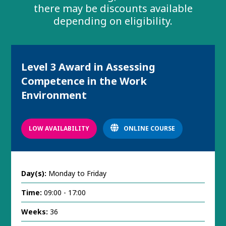
there may be discounts available
depending on eligibility.
Level 3 Award in Assessing
Competence in the Work
Environment
LOW AVAILABILITY
ONLINE COURSE
Day(s):
Monday to Friday
Time:
09:00 - 17:00
Weeks:
36