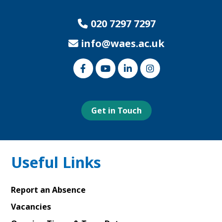
020 7297 7297
info@waes.ac.uk
Link
Link
Link
Link
to
to
to
to
our
our
our
our
Facebook
Youtube
Linked
Instagram
page
page
In
page
page
Get in Touch
Useful Links
Report an Absence
Vacancies