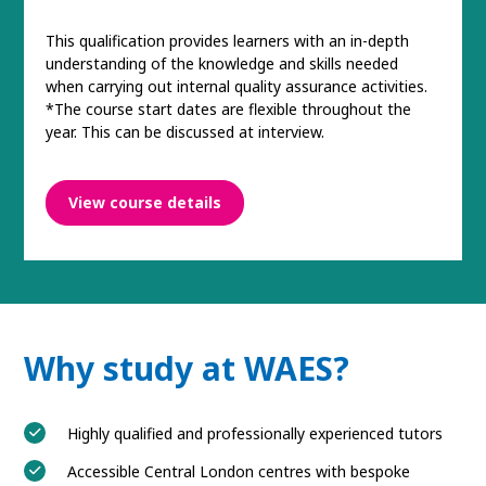
This qualification provides learners with an in-depth
understanding of the knowledge and skills needed
when carrying out internal quality assurance activities.
*The course start dates are flexible throughout the
year. This can be discussed at interview.
View course details
Why study at WAES?
Highly qualified and professionally experienced tutors
Accessible Central London centres with bespoke