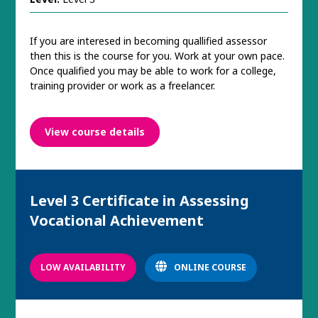
If you are interesed in becoming quallified assessor
then this is the course for you. Work at your own pace.
Once qualified you may be able to work for a college,
training provider or work as a freelancer.
View course details
Level 3 Certificate in Assessing
Vocational Achievement
LOW AVAILABILITY
ONLINE COURSE