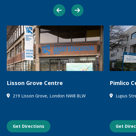
Lisson Grove Centre
Pimlico C
219 Lisson Grove, London NW8 8LW
Lupus Str
Get Directions
Get Dire