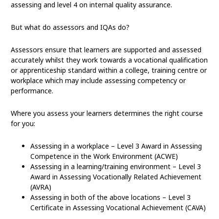
assessing and level 4 on internal quality assurance.
But what do assessors and IQAs do?
Assessors ensure that learners are supported and assessed
accurately whilst they work towards a vocational qualification
or apprenticeship standard within a college, training centre or
workplace which may include assessing competency or
performance.
Where you assess your learners determines the right course
for you:
Assessing in a workplace – Level 3 Award in Assessing
Competence in the Work Environment (ACWE)
Assessing in a learning/training environment – Level 3
Award in Assessing Vocationally Related Achievement
(AVRA)
Assessing in both of the above locations – Level 3
Certificate in Assessing Vocational Achievement (CAVA)