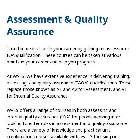
Assessment & Quality
Assurance
Take the next steps in your career by gaining an assessor or
IQA qualification. These courses can be taken at various
points in your career and help you progress.
At WAES, we have extensive experience in delivering training,
assessing, and quality assurance (TAQA) qualifications. These
replace those known as A1 and A2 for Assessment, and V1
for Internal Quality Assurance.
WAES offers a range of courses in both assessing and
internal quality assurance (IQA) for people working in or
looking to enter roles in assessment and quality assurance.
There are a variety of knowledge and practical unit
combination courses available with level 3 focusing on