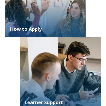
How to Apply
Learner Support