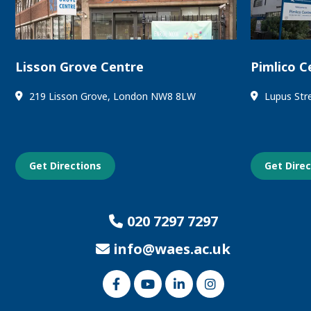
Lisson Grove Centre
Pimlico C
219 Lisson Grove, London NW8 8LW
Lupus Str
Get Directions
Get Dire
020 7297 7297
info@waes.ac.uk
Link
Link
Link
Link
to
to
to
to
our
our
our
our