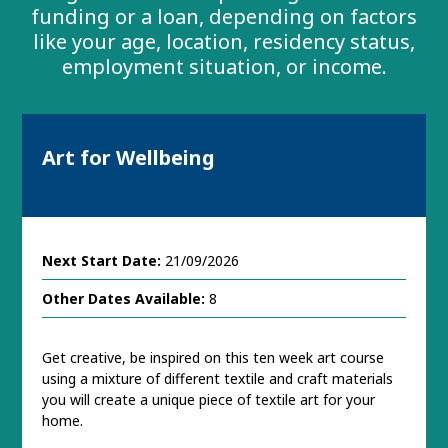
funding or a loan, depending on factors
like your age, location, residency status,
employment situation, or income.
Art for Wellbeing
Next Start Date:
21/09/2026
Other Dates Available:
8
Get creative, be inspired on this ten week art course
using a mixture of different textile and craft materials
you will create a unique piece of textile art for your
home.