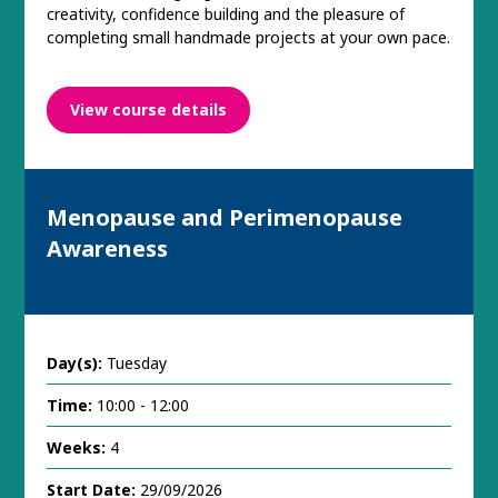
creativity, confidence building and the pleasure of
completing small handmade projects at your own pace.
View course details
Menopause and Perimenopause
Awareness
Day(s):
Tuesday
Time:
10:00 - 12:00
Weeks:
4
Start Date:
29/09/2026