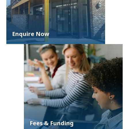
Enquire Now
Fees & Funding