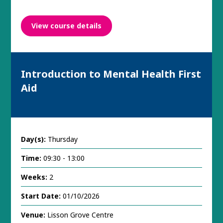
View course details
Introduction to Mental Health First
Aid
Day(s):
Thursday
Time:
09:30 - 13:00
Weeks:
2
Start Date:
01/10/2026
Venue:
Lisson Grove Centre