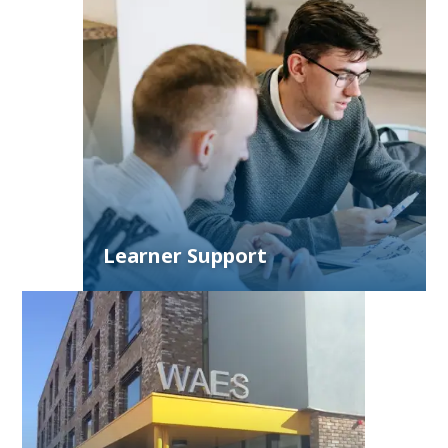
Learner Support