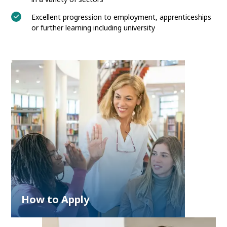
Excellent progression to employment, apprenticeships
or further learning including university
How to Apply