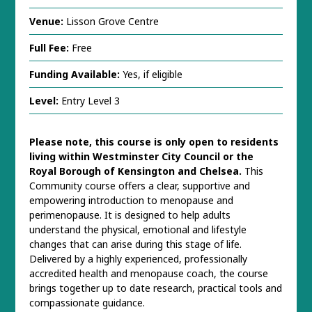
Venue:
Lisson Grove Centre
Full Fee:
Free
Funding Available:
Yes, if eligible
Level:
Entry Level 3
Please note, this course is only open to residents
living within Westminster City Council or the
Royal Borough of Kensington and Chelsea.
This
Community course offers a clear, supportive and
empowering introduction to menopause and
perimenopause. It is designed to help adults
understand the physical, emotional and lifestyle
changes that can arise during this stage of life.
Delivered by a highly experienced, professionally
accredited health and menopause coach, the course
brings together up to date research, practical tools and
compassionate guidance.