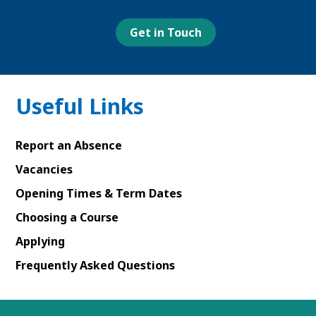
Facebook
Youtube
Linked
Instagram
page
page
In
page
page
Get in Touch
Useful Links
Report an Absence
Vacancies
Opening Times & Term Dates
Choosing a Course
Applying
Frequently Asked Questions