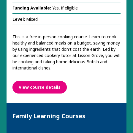
Funding Available:
Yes, if eligible
Level:
Mixed
This is a free in-person cooking course. Learn to cook
healthy and balanced meals on a budget, saving money
by using ingredients that don't cost the earth. Led by
our experienced cookery tutor at Lisson Grove, you will
be cooking and taking home delicious British and
international dishes.
View course details
Family Learning Courses