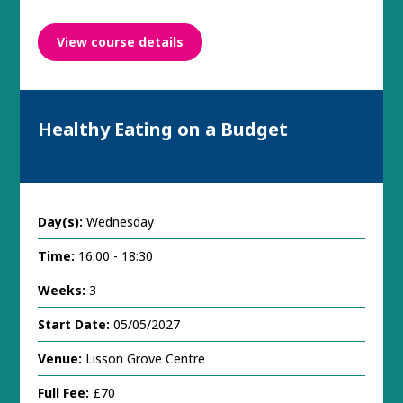
View course details
Healthy Eating on a Budget
Day(s):
Wednesday
Time:
16:00 - 18:30
Weeks:
3
Start Date:
05/05/2027
Venue:
Lisson Grove Centre
Full Fee:
£70