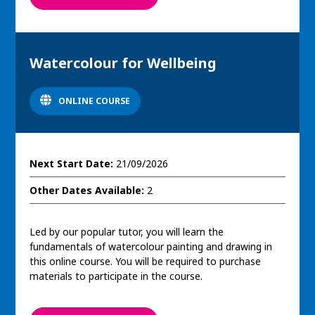
Watercolour for Wellbeing
ONLINE COURSE
Next Start Date:
21/09/2026
Other Dates Available:
2
Led by our popular tutor, you will learn the
fundamentals of watercolour painting and drawing in
this online course. You will be required to purchase
materials to participate in the course.