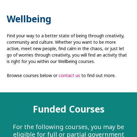
Wellbeing
Find your way to a better state of being through creativity,
community and culture. Whether you want to be more
active, meet new people, find calm in the chaos, or just let
go of worries through creativity, you will find an activity that
is right for you within our Wellbeing courses.
Browse courses below or
contact us
to find out more.
Funded Courses
For the following courses, you may be
eligible for full or partial government