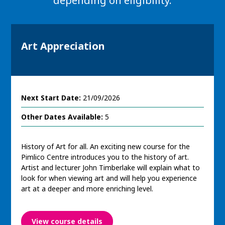
depending on eligibility.
Art Appreciation
Next Start Date:
21/09/2026
Other Dates Available:
5
History of Art for all. An exciting new course for the
Pimlico Centre introduces you to the history of art.
Artist and lecturer John Timberlake will explain what to
look for when viewing art and will help you experience
art at a deeper and more enriching level.
View course details