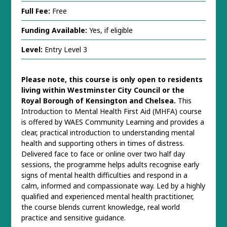
Full Fee:
Free
Funding Available:
Yes, if eligible
Level:
Entry Level 3
Please note, this course is only open to residents
living within Westminster City Council or the
Royal Borough of Kensington and Chelsea.
This
Introduction to Mental Health First Aid (MHFA) course
is offered by WAES Community Learning and provides a
clear, practical introduction to understanding mental
health and supporting others in times of distress.
Delivered face to face or online over two half day
sessions, the programme helps adults recognise early
signs of mental health difficulties and respond in a
calm, informed and compassionate way. Led by a highly
qualified and experienced mental health practitioner,
the course blends current knowledge, real world
practice and sensitive guidance.