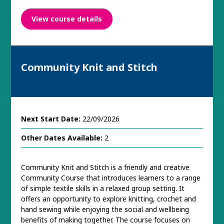
View course details
Community Knit and Stitch
Next Start Date:
22/09/2026
Other Dates Available:
2
Community Knit and Stitch is a friendly and creative
Community Course that introduces learners to a range
of simple textile skills in a relaxed group setting. It
offers an opportunity to explore knitting, crochet and
hand sewing while enjoying the social and wellbeing
benefits of making together. The course focuses on