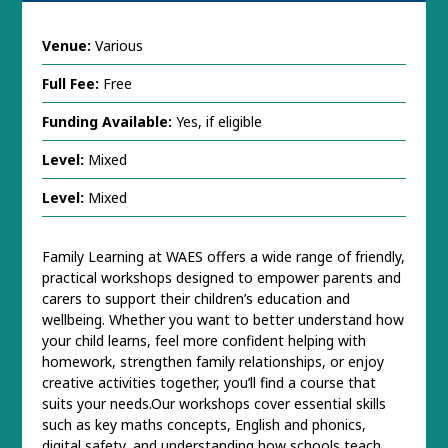
Venue:
Various
Full Fee:
Free
Funding Available:
Yes, if eligible
Level:
Mixed
Level:
Mixed
Family Learning at WAES offers a wide range of friendly,
practical workshops designed to empower parents and
carers to support their children’s education and
wellbeing. Whether you want to better understand how
your child learns, feel more confident helping with
homework, strengthen family relationships, or enjoy
creative activities together, you’ll find a course that
suits your needs.Our workshops cover essential skills
such as key maths concepts, English and phonics,
digital safety, and understanding how schools teach