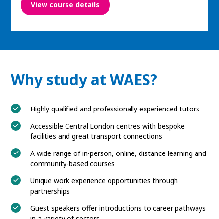
View course details
Why study at WAES?
Highly qualified and professionally experienced tutors
Accessible Central London centres with bespoke
facilities and great transport connections
A wide range of in-person, online, distance learning and
community-based courses
Unique work experience opportunities through
partnerships
Guest speakers offer introductions to career pathways
in a variety of sectors