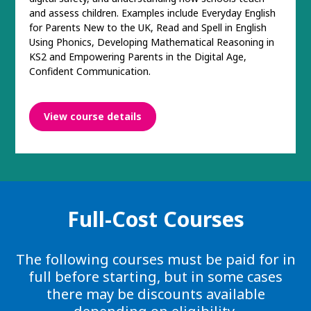
and assess children. Examples include Everyday English
for Parents New to the UK, Read and Spell in English
Using Phonics, Developing Mathematical Reasoning in
KS2 and Empowering Parents in the Digital Age,
Confident Communication.
View course details
Full-Cost Courses
The following courses must be paid for in
full before starting, but in some cases
there may be discounts available