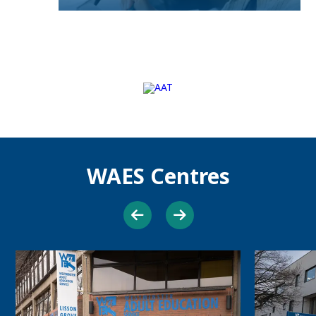
WAES Centres