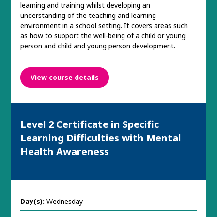
learning and training whilst developing an
understanding of the teaching and learning
environment in a school setting. It covers areas such
as how to support the well-being of a child or young
person and child and young person development.
View course details
Level 2 Certificate in Specific
Learning Difficulties with Mental
Health Awareness
Day(s):
Wednesday