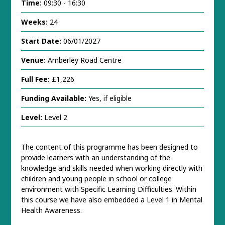
Time:
09:30 - 16:30
Weeks:
24
Start Date:
06/01/2027
Venue:
Amberley Road Centre
Full Fee:
£1,226
Funding Available:
Yes, if eligible
Level:
Level 2
The content of this programme has been designed to
provide learners with an understanding of the
knowledge and skills needed when working directly with
children and young people in school or college
environment with Specific Learning Difficulties. Within
this course we have also embedded a Level 1 in Mental
Health Awareness.