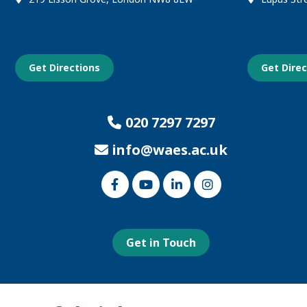
Get Directions
Get Dire
020 7297 7297
info@waes.ac.uk
Link
Link
Link
Link
to
to
to
to
our
our
our
our
Facebook
Youtube
Linked
Instagram
page
page
In
page
page
Get in Touch