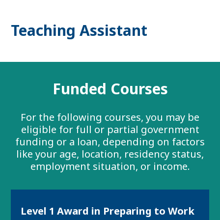
Teaching Assistant
Funded Courses
For the following courses, you may be
eligible for full or partial government
funding or a loan, depending on factors
like your age, location, residency status,
employment situation, or income.
Level 1 Award in Preparing to Work