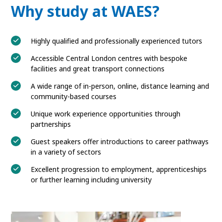
Why study at WAES?
Highly qualified and professionally experienced tutors
Accessible Central London centres with bespoke
facilities and great transport connections
A wide range of in-person, online, distance learning and
community-based courses
Unique work experience opportunities through
partnerships
Guest speakers offer introductions to career pathways
in a variety of sectors
Excellent progression to employment, apprenticeships
or further learning including university