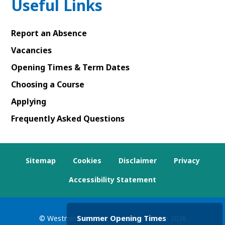
Useful Links
Report an Absence
Vacancies
Opening Times & Term Dates
Choosing a Course
Applying
Frequently Asked Questions
Sitemap
Cookies
Disclaimer
Privacy
Accessibility Statement
Summer Opening Times
© Westminster Adult Education Service
2026