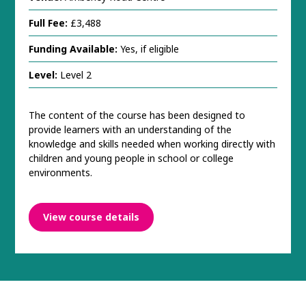
Full Fee:
£3,488
Funding Available:
Yes, if eligible
Level:
Level 2
The content of the course has been designed to
provide learners with an understanding of the
knowledge and skills needed when working directly with
children and young people in school or college
environments.
View course details