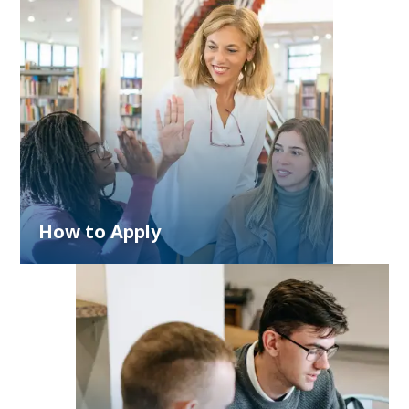
How to Apply