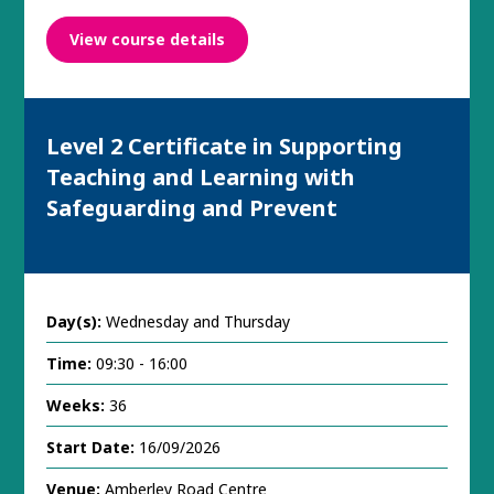
View course details
Level 2 Certificate in Supporting
Teaching and Learning with
Safeguarding and Prevent
Day(s):
Wednesday and Thursday
Time:
09:30 - 16:00
Weeks:
36
Start Date:
16/09/2026
Venue:
Amberley Road Centre