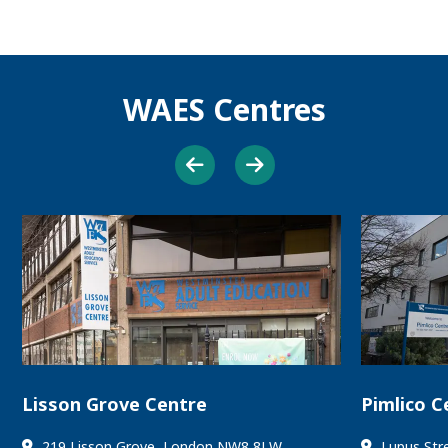
WAES Centres
Lisson Grove Centre
Pimlico C
219 Lisson Grove, London NW8 8LW
Lupus Str