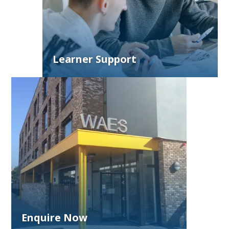
Learner Support
Enquire Now