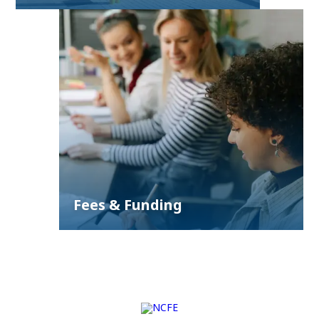
Fees & Funding