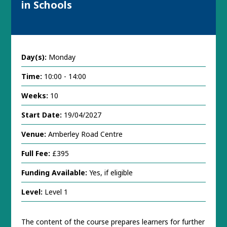
in Schools
Day(s):
Monday
Time:
10:00 - 14:00
Weeks:
10
Start Date:
19/04/2027
Venue:
Amberley Road Centre
Full Fee:
£395
Funding Available:
Yes, if eligible
Level:
Level 1
The content of the course prepares learners for further