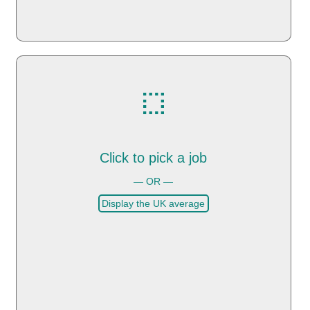
Click to pick a job
— OR —
Display the UK average