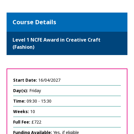
Course Details
Level 1 NCFE Award in Creative Craft
(Fashion)
Start Date:
16/04/2027
Day(s):
Friday
Time:
09:30 - 15:30
Weeks:
10
Full Fee:
£722
Funding Available:
Yes, if eligible