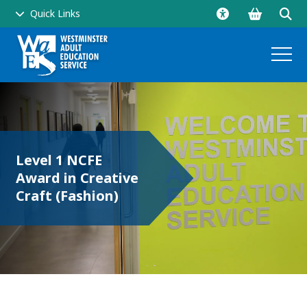
Go
Click
Quick Links
to
to
shopping
ope
basket
sear
and
men
Level 1 NCFE
Award in Creative
side
Craft (Fashion)