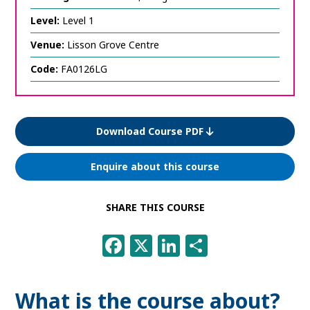
Level:
Level 1
Venue:
Lisson Grove Centre
Code:
FA0126LG
Download Course PDF
Enquire about this course
SHARE THIS COURSE
Facebook
X
LinkedIn
Share
What is the course about?