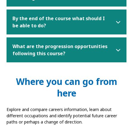
By the end of the course what should I
be able to do?
What are the progression opportunities
following this course?
Where you can go from
here
Explore and compare careers information, learn about
different occupations and identify potential future career
paths or perhaps a change of direction.