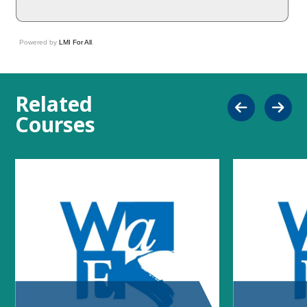
Powered by
LMI For All
.
Related
Courses