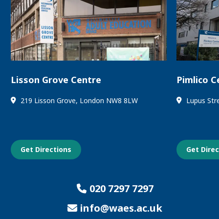
Lisson Grove Centre
Pimlico C
219 Lisson Grove, London NW8 8LW
Lupus Str
Get Directions
Get Dire
020 7297 7297
info@waes.ac.uk