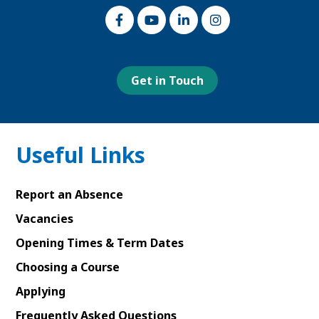
Link
Link
Link
Link
to
to
to
to
our
our
our
our
Facebook
Youtube
Linked
Instagram
page
page
In
page
page
Get in Touch
Useful Links
Report an Absence
Vacancies
Opening Times & Term Dates
Choosing a Course
Applying
Frequently Asked Questions