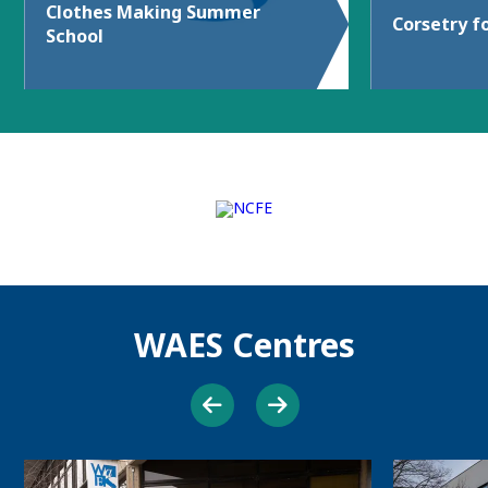
Clothes Making Summer
Corsetry f
School
WAES Centres