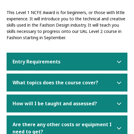
This Level 1 NCFE Award is for beginners, or those with little
experience. It will introduce you to the technical and creative
skills used in the Fashion Design industry. It will teach you
skills necessary to progress onto our UAL Level 2 course in
Fashion starting in September.
Entry Requirements
What topics does the course cover?
How will I be taught and assessed?
Are there any other costs or equipment I
need to get?