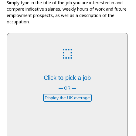
Simply type in the title of the job you are interested in and
compare indicative salaries, weekly hours of work and future
employment prospects, as well as a description of the
occupation.
Click to pick a job
— OR —
Display the UK average