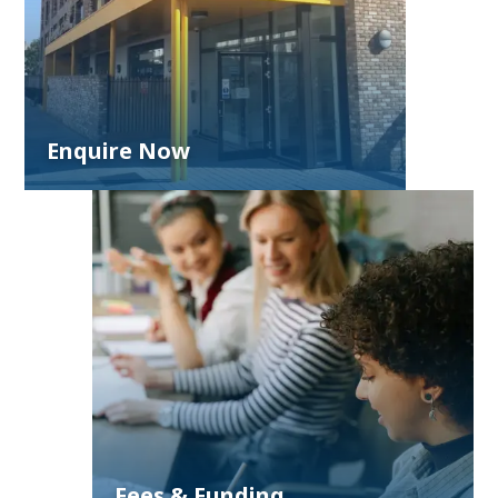
Enquire Now
Fees & Funding