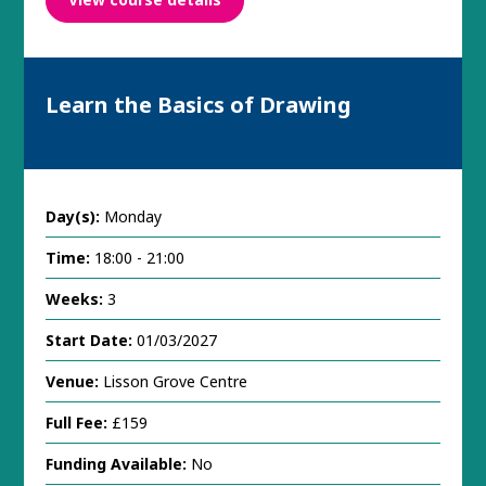
Learn the Basics of Drawing
Day(s):
Monday
Time:
18:00 - 21:00
Weeks:
3
Start Date:
01/03/2027
Venue:
Lisson Grove Centre
Full Fee:
£159
Funding Available:
No