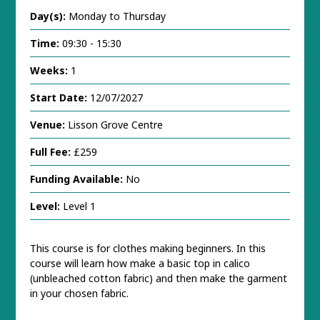
Day(s):
Monday to Thursday
Time:
09:30 - 15:30
Weeks:
1
Start Date:
12/07/2027
Venue:
Lisson Grove Centre
Full Fee:
£259
Funding Available:
No
Level:
Level 1
This course is for clothes making beginners. In this
course will learn how make a basic top in calico
(unbleached cotton fabric) and then make the garment
in your chosen fabric.