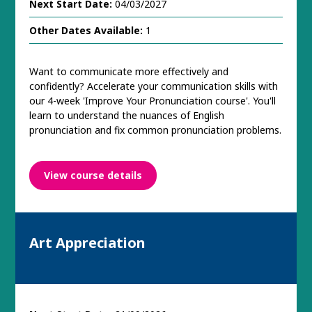
Next Start Date:
04/03/2027
Other Dates Available:
1
Want to communicate more effectively and
confidently? Accelerate your communication skills with
our 4-week 'Improve Your Pronunciation course'. You'll
learn to understand the nuances of English
pronunciation and fix common pronunciation problems.
View course details
Art Appreciation