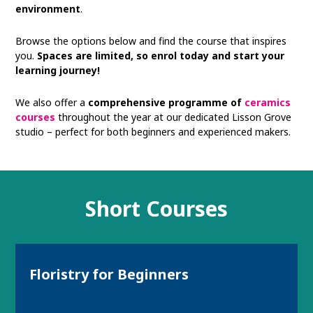
environment
.
Browse the options below and find the course that inspires
you.
Spaces are limited, so enrol today and start your
learning journey!
We also offer a
comprehensive programme of
ceramics
courses
throughout the year at our dedicated Lisson Grove
studio – perfect for both beginners and experienced makers.
Short Courses
Floristry for Beginners