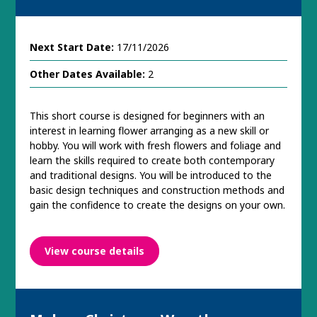
Next Start Date:
17/11/2026
Other Dates Available:
2
This short course is designed for beginners with an
interest in learning flower arranging as a new skill or
hobby. You will work with fresh flowers and foliage and
learn the skills required to create both contemporary
and traditional designs. You will be introduced to the
basic design techniques and construction methods and
gain the confidence to create the designs on your own.
View course details