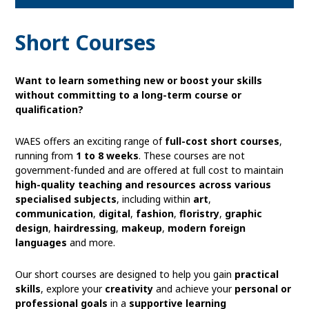
to
Short Courses
open
Want to learn something new or boost your skills
without committing to a long-term course or
qualification?
in
WAES offers an exciting range of
full-cost short courses
,
page
running from
1 to 8 weeks
. These courses are not
government-funded and are offered at full cost to maintain
high-quality teaching and resources across various
menu
specialised subjects
, including within
art
,
communication
,
digital
,
fashion
,
floristry
,
graphic
design
,
hairdressing
,
makeup
,
modern foreign
languages
and more.
Our short courses are designed to help you gain
practical
skills
, explore your
creativity
and achieve your
personal or
professional goals
in a
supportive learning