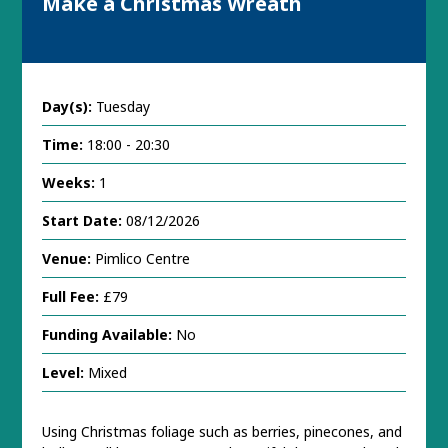
Make a Christmas Wreath
Day(s):
Tuesday
Time:
18:00 - 20:30
Weeks:
1
Start Date:
08/12/2026
Venue:
Pimlico Centre
Full Fee:
£79
Funding Available:
No
Level:
Mixed
Using Christmas foliage such as berries, pinecones, and