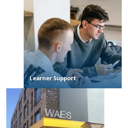
Learner Support