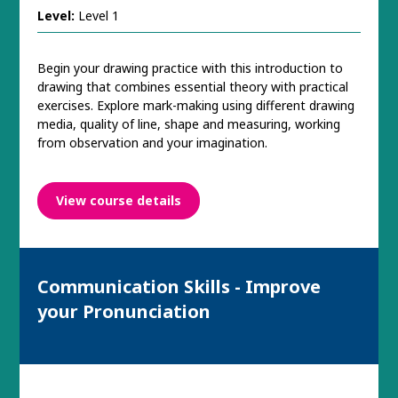
Level:
Level 1
Begin your drawing practice with this introduction to
drawing that combines essential theory with practical
exercises. Explore mark-making using different drawing
media, quality of line, shape and measuring, working
from observation and your imagination.
View course details
Communication Skills - Improve
your Pronunciation