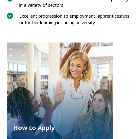
in a variety of sectors
Excellent progression to employment, apprenticeships
or further learning including university
How to Apply