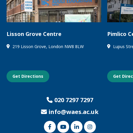
Lisson Grove Centre
Pimlico C
219 Lisson Grove, London NW8 8LW
Lupus Str
Get Directions
Get Dire
020 7297 7297
info@waes.ac.uk
Link
Link
Link
Link
to
to
to
to