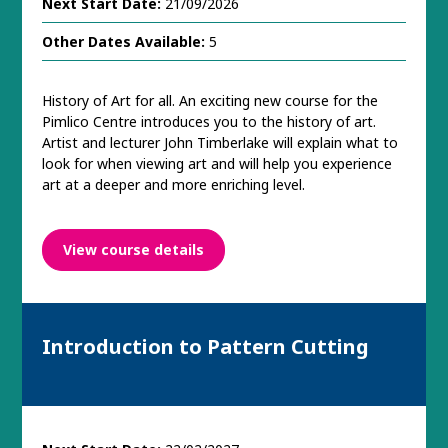
Next Start Date:
21/09/2026
Other Dates Available:
5
History of Art for all. An exciting new course for the
Pimlico Centre introduces you to the history of art.
Artist and lecturer John Timberlake will explain what to
look for when viewing art and will help you experience
art at a deeper and more enriching level.
View course details
Introduction to Pattern Cutting