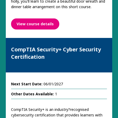
holly, you'll learn to create a beautiful door wreath and
dinner table arrangement on this short course.
View course details
CompTIA Security+ Cyber Security
Certification
Next Start Date:
06/01/2027
Other Dates Available:
1
CompTIA Security+ is an industry?recognised
cybersecurity certification that provides learners with