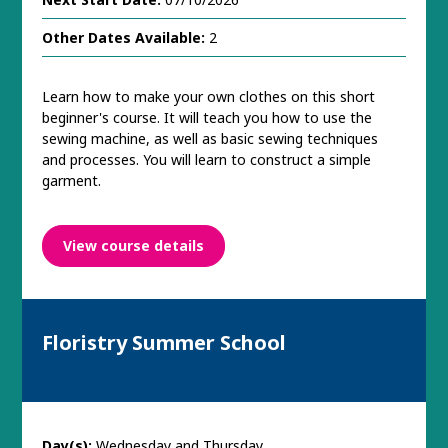
Other Dates Available:
2
Learn how to make your own clothes on this short
beginner's course. It will teach you how to use the
sewing machine, as well as basic sewing techniques
and processes. You will learn to construct a simple
garment.
View course details
Floristry Summer School
Day(s):
Wednesday and Thursday