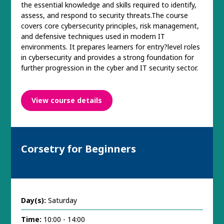
the essential knowledge and skills required to identify,
assess, and respond to security threats.The course
covers core cybersecurity principles, risk management,
and defensive techniques used in modern IT
environments. It prepares learners for entry?level roles
in cybersecurity and provides a strong foundation for
further progression in the cyber and IT security sector.
View course details
Corsetry for Beginners
Day(s):
Saturday
Time:
10:00 - 14:00