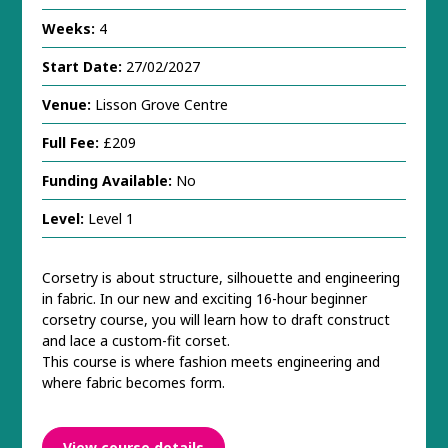
Weeks:
4
Start Date:
27/02/2027
Venue:
Lisson Grove Centre
Full Fee:
£209
Funding Available:
No
Level:
Level 1
Corsetry is about structure, silhouette and engineering
in fabric. In our new and exciting 16-hour beginner
corsetry course, you will learn how to draft construct
and lace a custom-fit corset.
This course is where fashion meets engineering and
where fabric becomes form.
View course details