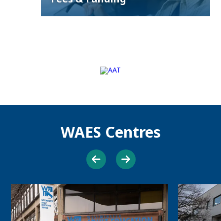
WAES Centres