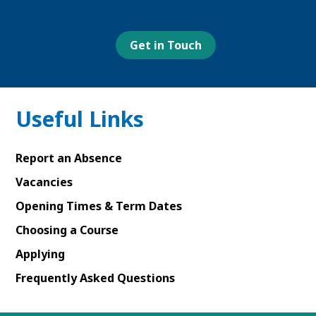
our
our
our
our
Facebook
Youtube
Linked
Instagram
page
page
In
page
page
Get in Touch
Useful Links
Report an Absence
Vacancies
Opening Times & Term Dates
Choosing a Course
Applying
Frequently Asked Questions