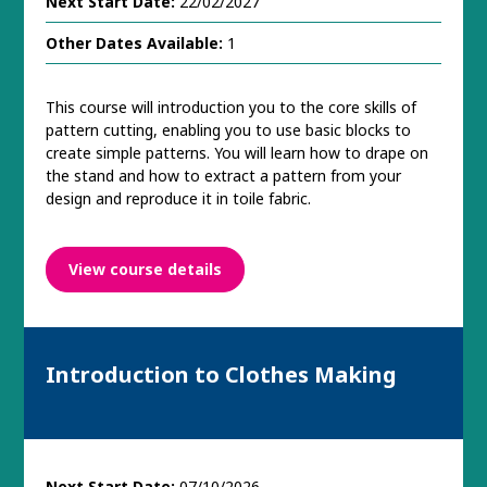
Next Start Date:
22/02/2027
Other Dates Available:
1
This course will introduction you to the core skills of
pattern cutting, enabling you to use basic blocks to
create simple patterns. You will learn how to drape on
the stand and how to extract a pattern from your
design and reproduce it in toile fabric.
View course details
Introduction to Clothes Making
Next Start Date:
07/10/2026