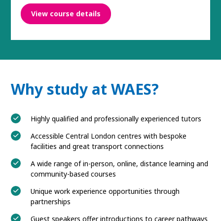
View course details
Why study at WAES?
Highly qualified and professionally experienced tutors
Accessible Central London centres with bespoke
facilities and great transport connections
A wide range of in-person, online, distance learning and
community-based courses
Unique work experience opportunities through
partnerships
Guest speakers offer introductions to career pathways