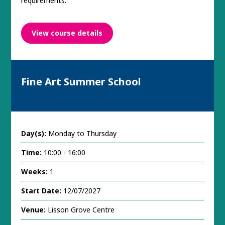
requirements.
View course details
Fine Art Summer School
Day(s):
Monday to Thursday
Time:
10:00 - 16:00
Weeks:
1
Start Date:
12/07/2027
Venue:
Lisson Grove Centre