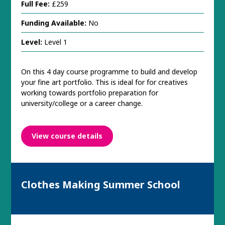
Full Fee:
£259
Funding Available:
No
Level:
Level 1
On this 4 day course programme to build and develop
your fine art portfolio. This is ideal for for creatives
working towards portfolio preparation for
university/college or a career change.
View course details
Clothes Making Summer School