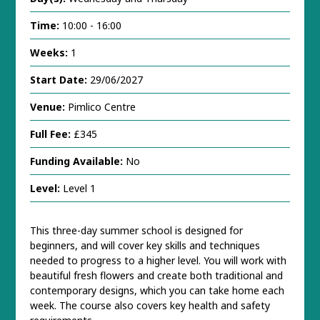
Time:
10:00 - 16:00
Weeks:
1
Start Date:
29/06/2027
Venue:
Pimlico Centre
Full Fee:
£345
Funding Available:
No
Level:
Level 1
This three-day summer school is designed for
beginners, and will cover key skills and techniques
needed to progress to a higher level. You will work with
beautiful fresh flowers and create both traditional and
contemporary designs, which you can take home each
week. The course also covers key health and safety