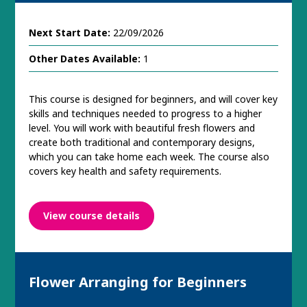
Next Start Date:
22/09/2026
Other Dates Available:
1
This course is designed for beginners, and will cover key
skills and techniques needed to progress to a higher
level. You will work with beautiful fresh flowers and
create both traditional and contemporary designs,
which you can take home each week. The course also
covers key health and safety requirements.
View course details
Flower Arranging for Beginners