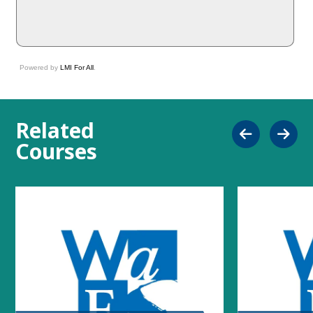
Powered by
LMI For All
.
Related
Courses