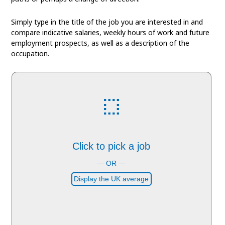
Simply type in the title of the job you are interested in and
compare indicative salaries, weekly hours of work and future
employment prospects, as well as a description of the
occupation.
Click to pick a job
— OR —
Display the UK average