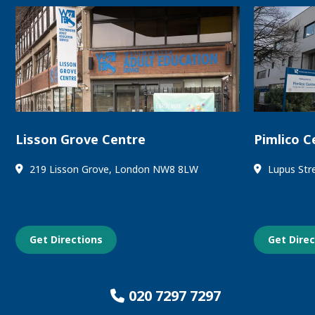
Lisson Grove Centre
Pimlico C
219 Lisson Grove, London NW8 8LW
Lupus Str
Get Directions
Get Dire
020 7297 7297