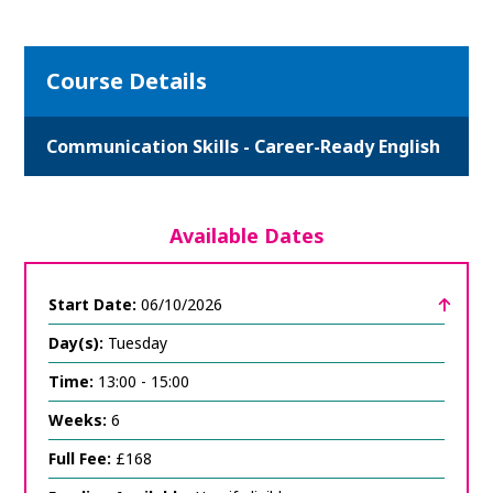
Course Details
Communication Skills - Career-Ready English
Available Dates
Start Date:
06/10/2026
Day(s):
Tuesday
Time:
13:00 - 15:00
Weeks:
6
Full Fee:
£168
click
to