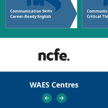
Communication Skills -
Communicat
Career-Ready English
Critical Th
WAES Centres