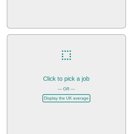
Click to pick a job
— OR —
Display the UK average