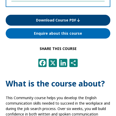
information
Download Course PDF
Enquire about this course
SHARE THIS COURSE
Facebook
X
LinkedIn
Share
What is the course about?
This Community course helps you develop the English
communication skills needed to succeed in the workplace and
during the job search process. Over six weeks, you will build
confidence in both written and spoken communication