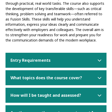
through practical, real world tasks. The course also supports
the development of key transferable skills—such as critical
thinking, problem solving and teamwork—often referred to
as Fusion Skills. These skills will help you understand
information, express your ideas clearly and communicate
effectively with employers and colleagues. The overall aim is
to strengthen your readiness for work and prepare you for
the communication demands of the modern workplace.
Entry Requirements
What topics does the course cover?
How will I be taught and assessed?