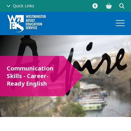
Go
Click
Quick Links
to
to
shopping
ope
basket
sear
and
men
Communication
Skills - Career-
side
Ready English