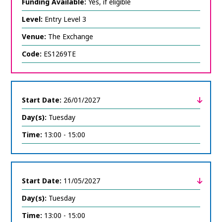
expand
Funding Available:
Yes, if eligible
course
information
Level:
Entry Level 3
Venue:
The Exchange
Code:
ES1269TE
Start Date:
26/01/2027
Day(s):
Tuesday
click
to
expand
Time:
13:00 - 15:00
course
information
Start Date:
11/05/2027
Day(s):
Tuesday
click
to
expand
Time:
13:00 - 15:00
course