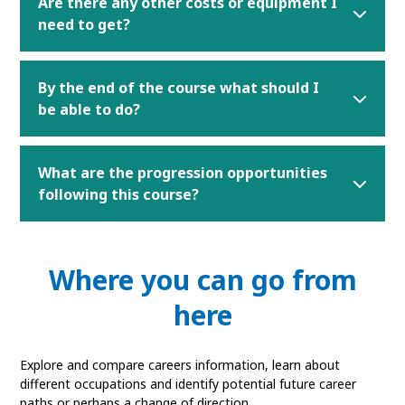
Are there any other costs or equipment I
need to get?
By the end of the course what should I
be able to do?
What are the progression opportunities
following this course?
Where you can go from
here
Explore and compare careers information, learn about
different occupations and identify potential future career
paths or perhaps a change of direction.