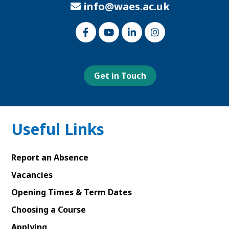
info@waes.ac.uk
Link
Link
Link
Link
to
to
to
to
our
our
our
our
Facebook
Youtube
Linked
Instagram
page
page
In
page
page
Get in Touch
Useful Links
Report an Absence
Vacancies
Opening Times & Term Dates
Choosing a Course
Applying