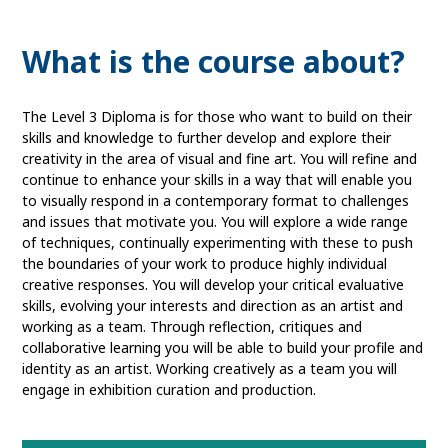
What is the course about?
The Level 3 Diploma is for those who want to build on their
skills and knowledge to further develop and explore their
creativity in the area of visual and fine art. You will refine and
continue to enhance your skills in a way that will enable you
to visually respond in a contemporary format to challenges
and issues that motivate you. You will explore a wide range
of techniques, continually experimenting with these to push
the boundaries of your work to produce highly individual
creative responses. You will develop your critical evaluative
skills, evolving your interests and direction as an artist and
working as a team. Through reflection, critiques and
collaborative learning you will be able to build your profile and
identity as an artist. Working creatively as a team you will
engage in exhibition curation and production.