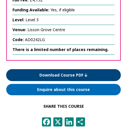
Funding Available:
Yes, if eligible
Level:
Level 3
Venue:
Lisson Grove Centre
Code:
AD0242LG
There is a limited number of places remaining.
Download Course PDF
Enquire about this course
SHARE THIS COURSE
Facebook
X
LinkedIn
Share