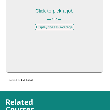
Click to pick a job
— OR —
Display the UK average
Powered by
LMI For All
.
Related
Courses