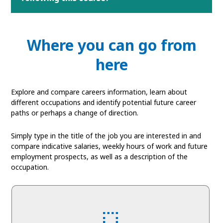
Where you can go from
here
Explore and compare careers information, learn about
different occupations and identify potential future career
paths or perhaps a change of direction.
Simply type in the title of the job you are interested in and
compare indicative salaries, weekly hours of work and future
employment prospects, as well as a description of the
occupation.