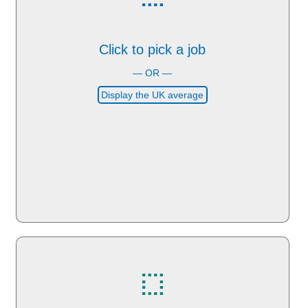
Click to pick a job
— OR —
Display the UK average