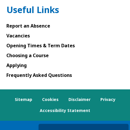
Useful Links
Report an Absence
Vacancies
Opening Times & Term Dates
Choosing a Course
Applying
Frequently Asked Questions
Sitemap
Cookies
Disclaimer
Privacy
Accessibility Statement