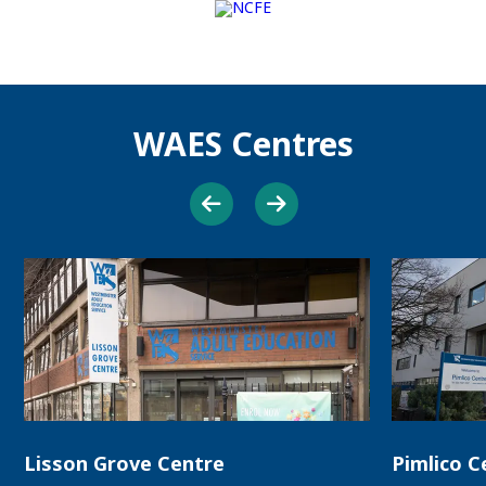
WAES Centres
Lisson Grove Centre
Pimlico C