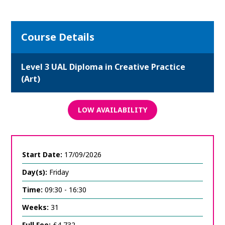
Course Details
Level 3 UAL Diploma in Creative Practice
(Art)
LOW AVAILABILITY
Start Date:
17/09/2026
Day(s):
Friday
Time:
09:30 - 16:30
Weeks:
31
Full Fee:
£4,732