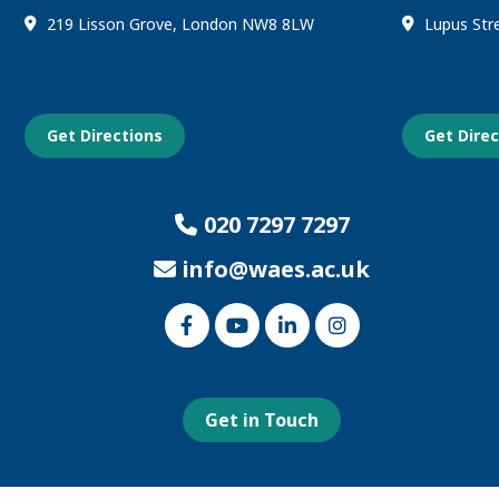
219 Lisson Grove, London NW8 8LW
Lupus Str
Get Directions
Get Dire
020 7297 7297
info@waes.ac.uk
Link
Link
Link
Link
to
to
to
to
our
our
our
our
Facebook
Youtube
Linked
Instagram
page
page
In
page
page
Get in Touch