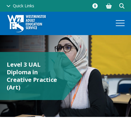
Go
Click
Quick Links
to
to
shopping
ope
basket
sear
and
Level 3 UAL
men
Diploma in
side
Creative Practice
(Art)