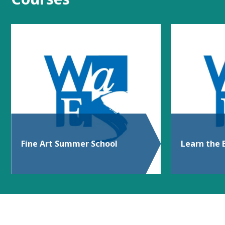
Fine Art Summer School
Learn the 