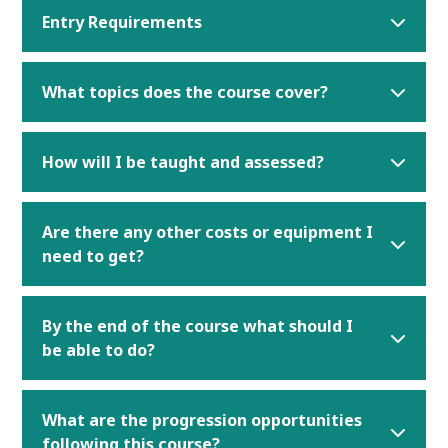
Entry Requirements
What topics does the course cover?
How will I be taught and assessed?
Are there any other costs or equipment I
need to get?
By the end of the course what should I
be able to do?
What are the progression opportunities
following this course?