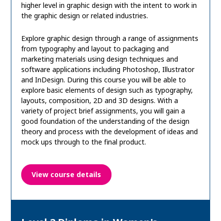
higher level in graphic design with the intent to work in
the graphic design or related industries.
Explore graphic design through a range of assignments
from typography and layout to packaging and
marketing materials using design techniques and
software applications including Photoshop, Illustrator
and InDesign. During this course you will be able to
explore basic elements of design such as typography,
layouts, composition, 2D and 3D designs. With a
variety of project brief assignments, you will gain a
good foundation of the understanding of the design
theory and process with the development of ideas and
mock ups through to the final product.
View course details