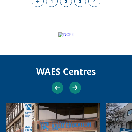
Previous
1
2
3
4
Page
WAES Centres