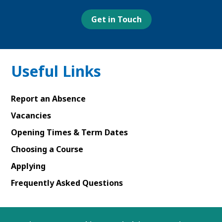
page
page
In
page
page
Get in Touch
Useful Links
Report an Absence
Vacancies
Opening Times & Term Dates
Choosing a Course
Applying
Frequently Asked Questions