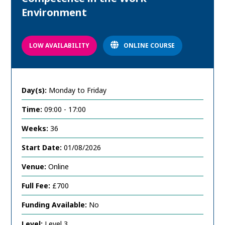
Environment
LOW AVAILABILITY
ONLINE COURSE
Day(s):
Monday to Friday
Time:
09:00 - 17:00
Weeks:
36
Start Date:
01/08/2026
Venue:
Online
Full Fee:
£700
Funding Available:
No
Level:
Level 3