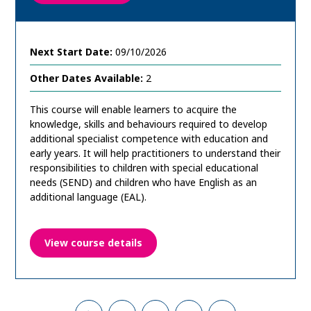
Next Start Date:
09/10/2026
Other Dates Available:
2
This course will enable learners to acquire the
knowledge, skills and behaviours required to develop
additional specialist competence with education and
early years. It will help practitioners to understand their
responsibilities to children with special educational
needs (SEND) and children who have English as an
additional language (EAL).
View course details