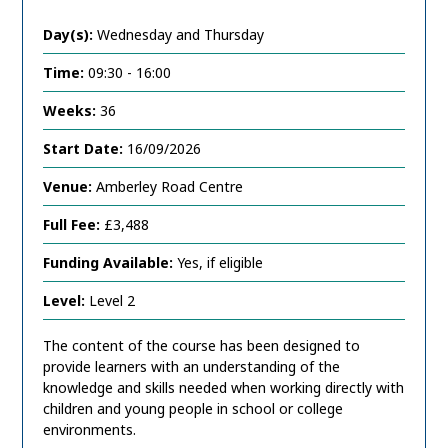
Day(s):
Wednesday and Thursday
Time:
09:30 - 16:00
Weeks:
36
Start Date:
16/09/2026
Venue:
Amberley Road Centre
Full Fee:
£3,488
Funding Available:
Yes, if eligible
Level:
Level 2
The content of the course has been designed to
provide learners with an understanding of the
knowledge and skills needed when working directly with
children and young people in school or college
environments.