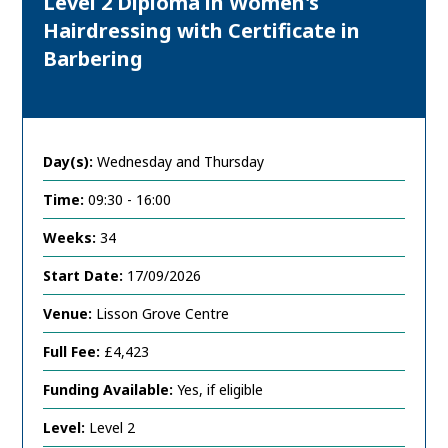
Level 2 Diploma in Women's
Hairdressing with Certificate in
Barbering
Day(s):
Wednesday and Thursday
Time:
09:30 - 16:00
Weeks:
34
Start Date:
17/09/2026
Venue:
Lisson Grove Centre
Full Fee:
£4,423
Funding Available:
Yes, if eligible
Level:
Level 2