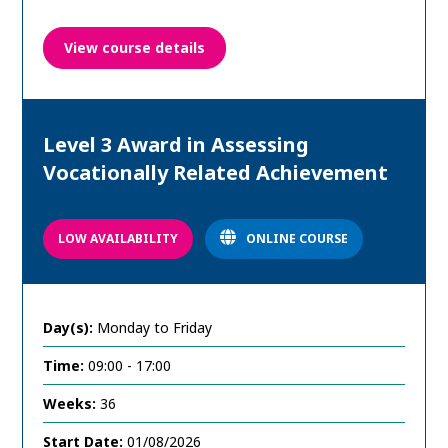
View course details
Level 3 Award in Assessing
Vocationally Related Achievement
LOW AVAILABILITY
ONLINE COURSE
Day(s):
Monday to Friday
Time:
09:00 - 17:00
Weeks:
36
Start Date:
01/08/2026