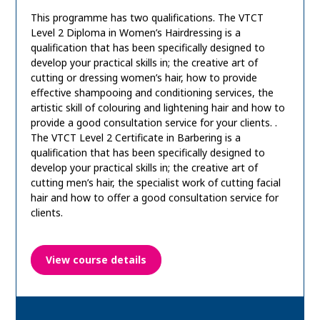
This programme has two qualifications. The VTCT
Level 2 Diploma in Women’s Hairdressing is a
qualification that has been specifically designed to
develop your practical skills in; the creative art of
cutting or dressing women’s hair, how to provide
effective shampooing and conditioning services, the
artistic skill of colouring and lightening hair and how to
provide a good consultation service for your clients. .
The VTCT Level 2 Certificate in Barbering is a
qualification that has been specifically designed to
develop your practical skills in; the creative art of
cutting men’s hair, the specialist work of cutting facial
hair and how to offer a good consultation service for
clients.
View course details