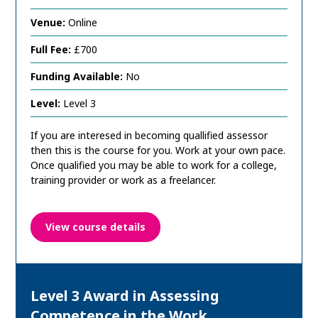
Venue:
Online
Full Fee:
£700
Funding Available:
No
Level:
Level 3
If you are interesed in becoming quallified assessor
then this is the course for you. Work at your own pace.
Once qualified you may be able to work for a college,
training provider or work as a freelancer.
View course details
Level 3 Award in Assessing
Competence in the Work