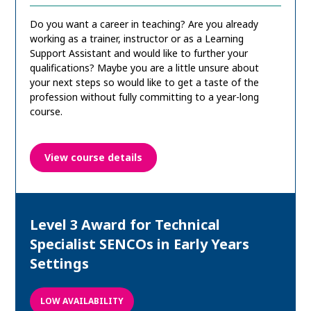
Do you want a career in teaching? Are you already
working as a trainer, instructor or as a Learning
Support Assistant and would like to further your
qualifications? Maybe you are a little unsure about
your next steps so would like to get a taste of the
profession without fully committing to a year-long
course.
View course details
Level 3 Award for Technical
Specialist SENCOs in Early Years
Settings
LOW AVAILABILITY