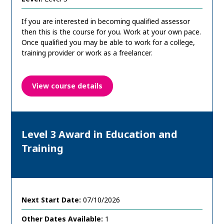
If you are interested in becoming qualified assessor
then this is the course for you. Work at your own pace.
Once qualified you may be able to work for a college,
training provider or work as a freelancer.
View course details
Level 3 Award in Education and
Training
Next Start Date:
07/10/2026
Other Dates Available:
1