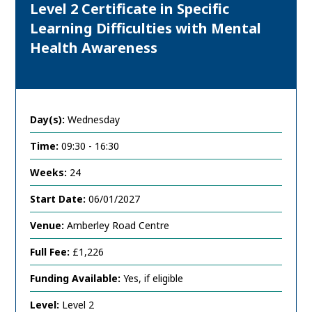
Level 2 Certificate in Specific
Learning Difficulties with Mental
Health Awareness
Day(s):
Wednesday
Time:
09:30 - 16:30
Weeks:
24
Start Date:
06/01/2027
Venue:
Amberley Road Centre
Full Fee:
£1,226
Funding Available:
Yes, if eligible
Level:
Level 2