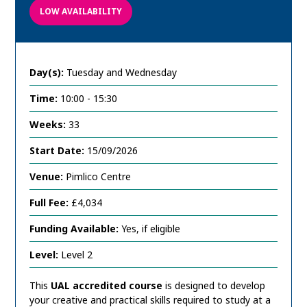
LOW AVAILABILITY
Day(s):
Tuesday and Wednesday
Time:
10:00 - 15:30
Weeks:
33
Start Date:
15/09/2026
Venue:
Pimlico Centre
Full Fee:
£4,034
Funding Available:
Yes, if eligible
Level:
Level 2
This
UAL accredited course
is designed to develop
your creative and practical skills required to study at a