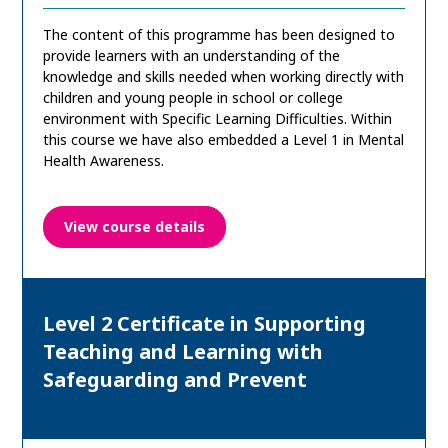
The content of this programme has been designed to
provide learners with an understanding of the
knowledge and skills needed when working directly with
children and young people in school or college
environment with Specific Learning Difficulties. Within
this course we have also embedded a Level 1 in Mental
Health Awareness.
View course details
Level 2 Certificate in Supporting
Teaching and Learning with
Safeguarding and Prevent