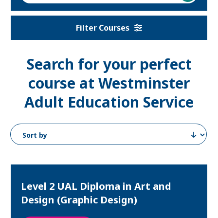
a
course
Filter Courses
Search for your perfect
course at
Westminster
Adult Education Service
Level 2 UAL Diploma in Art and
Design (Graphic Design)