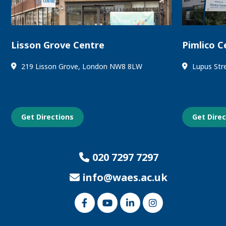
Lisson Grove Centre
Pimlico C
219 Lisson Grove, London NW8 8LW
Lupus Str
Get Directions
Get Dire
020 7297 7297
info@waes.ac.uk
Link
Link
Link
Link
to
to
to
to
our
our
our
our
Facebook
Youtube
Linked
Instagram